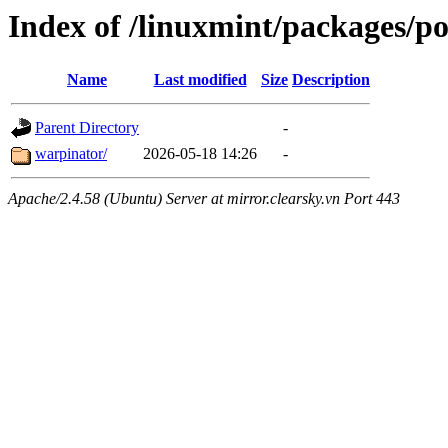
Index of /linuxmint/packages/p
Name
Last modified
Size
Description
Parent Directory
-
warpinator/
2026-05-18 14:26
-
Apache/2.4.58 (Ubuntu) Server at mirror.clearsky.vn Port 443