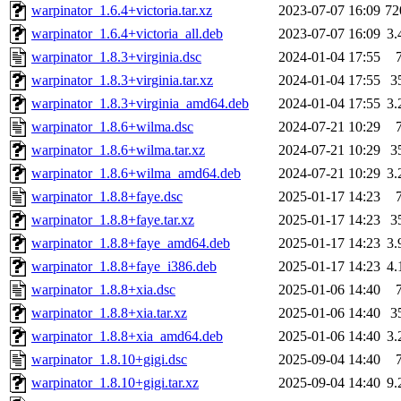
warpinator_1.6.4+victoria.tar.xz
2023-07-07 16:09
72
warpinator_1.6.4+victoria_all.deb
2023-07-07 16:09
3
warpinator_1.8.3+virginia.dsc
2024-01-04 17:55
warpinator_1.8.3+virginia.tar.xz
2024-01-04 17:55
3
warpinator_1.8.3+virginia_amd64.deb
2024-01-04 17:55
3
warpinator_1.8.6+wilma.dsc
2024-07-21 10:29
warpinator_1.8.6+wilma.tar.xz
2024-07-21 10:29
3
warpinator_1.8.6+wilma_amd64.deb
2024-07-21 10:29
3
warpinator_1.8.8+faye.dsc
2025-01-17 14:23
warpinator_1.8.8+faye.tar.xz
2025-01-17 14:23
3
warpinator_1.8.8+faye_amd64.deb
2025-01-17 14:23
3
warpinator_1.8.8+faye_i386.deb
2025-01-17 14:23
4
warpinator_1.8.8+xia.dsc
2025-01-06 14:40
warpinator_1.8.8+xia.tar.xz
2025-01-06 14:40
3
warpinator_1.8.8+xia_amd64.deb
2025-01-06 14:40
3
warpinator_1.8.10+gigi.dsc
2025-09-04 14:40
warpinator_1.8.10+gigi.tar.xz
2025-09-04 14:40
9