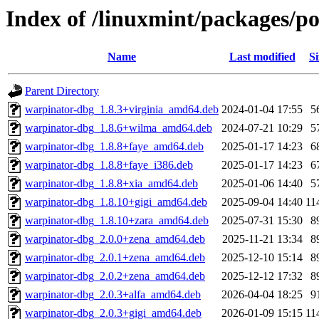
Index of /linuxmint/packages/p
Name
Last modified
Si
Parent Directory
warpinator-dbg_1.8.3+virginia_amd64.deb
2024-01-04 17:55
5
warpinator-dbg_1.8.6+wilma_amd64.deb
2024-07-21 10:29
5
warpinator-dbg_1.8.8+faye_amd64.deb
2025-01-17 14:23
6
warpinator-dbg_1.8.8+faye_i386.deb
2025-01-17 14:23
6
warpinator-dbg_1.8.8+xia_amd64.deb
2025-01-06 14:40
5
warpinator-dbg_1.8.10+gigi_amd64.deb
2025-09-04 14:40
11
warpinator-dbg_1.8.10+zara_amd64.deb
2025-07-31 15:30
8
warpinator-dbg_2.0.0+zena_amd64.deb
2025-11-21 13:34
8
warpinator-dbg_2.0.1+zena_amd64.deb
2025-12-10 15:14
8
warpinator-dbg_2.0.2+zena_amd64.deb
2025-12-12 17:32
8
warpinator-dbg_2.0.3+alfa_amd64.deb
2026-04-04 18:25
9
warpinator-dbg_2.0.3+gigi_amd64.deb
2026-01-09 15:15
11