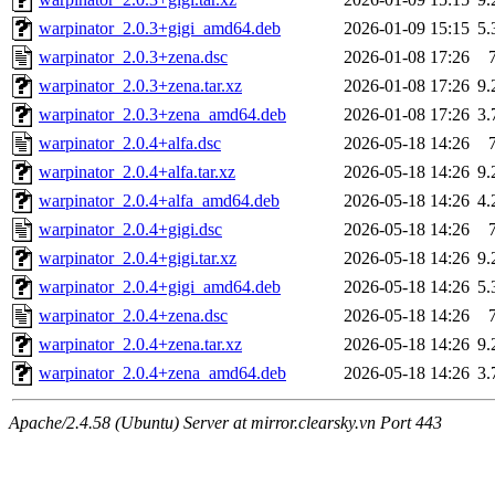
warpinator_2.0.3+gigi_amd64.deb
2026-01-09 15:15
5
warpinator_2.0.3+zena.dsc
2026-01-08 17:26
warpinator_2.0.3+zena.tar.xz
2026-01-08 17:26
9
warpinator_2.0.3+zena_amd64.deb
2026-01-08 17:26
3
warpinator_2.0.4+alfa.dsc
2026-05-18 14:26
warpinator_2.0.4+alfa.tar.xz
2026-05-18 14:26
9
warpinator_2.0.4+alfa_amd64.deb
2026-05-18 14:26
4
warpinator_2.0.4+gigi.dsc
2026-05-18 14:26
warpinator_2.0.4+gigi.tar.xz
2026-05-18 14:26
9
warpinator_2.0.4+gigi_amd64.deb
2026-05-18 14:26
5
warpinator_2.0.4+zena.dsc
2026-05-18 14:26
warpinator_2.0.4+zena.tar.xz
2026-05-18 14:26
9
warpinator_2.0.4+zena_amd64.deb
2026-05-18 14:26
3
Apache/2.4.58 (Ubuntu) Server at mirror.clearsky.vn Port 443