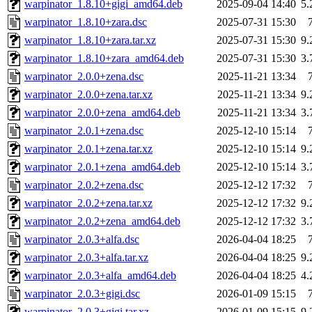
warpinator_1.8.10+gigi_amd64.deb
2025-09-04 14:40
5
warpinator_1.8.10+zara.dsc
2025-07-31 15:30
warpinator_1.8.10+zara.tar.xz
2025-07-31 15:30
9
warpinator_1.8.10+zara_amd64.deb
2025-07-31 15:30
3
warpinator_2.0.0+zena.dsc
2025-11-21 13:34
warpinator_2.0.0+zena.tar.xz
2025-11-21 13:34
9
warpinator_2.0.0+zena_amd64.deb
2025-11-21 13:34
3
warpinator_2.0.1+zena.dsc
2025-12-10 15:14
warpinator_2.0.1+zena.tar.xz
2025-12-10 15:14
9
warpinator_2.0.1+zena_amd64.deb
2025-12-10 15:14
3
warpinator_2.0.2+zena.dsc
2025-12-12 17:32
warpinator_2.0.2+zena.tar.xz
2025-12-12 17:32
9
warpinator_2.0.2+zena_amd64.deb
2025-12-12 17:32
3
warpinator_2.0.3+alfa.dsc
2026-04-04 18:25
warpinator_2.0.3+alfa.tar.xz
2026-04-04 18:25
9
warpinator_2.0.3+alfa_amd64.deb
2026-04-04 18:25
4
warpinator_2.0.3+gigi.dsc
2026-01-09 15:15
warpinator_2.0.3+gigi.tar.xz
2026-01-09 15:15
9