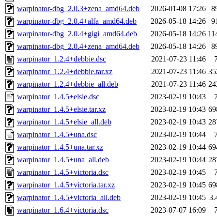
warpinator-dbg_2.0.3+zena_amd64.deb
2026-01-08 17:26
8
warpinator-dbg_2.0.4+alfa_amd64.deb
2026-05-18 14:26
9
warpinator-dbg_2.0.4+gigi_amd64.deb
2026-05-18 14:26
11
warpinator-dbg_2.0.4+zena_amd64.deb
2026-05-18 14:26
8
warpinator_1.2.4+debbie.dsc
2021-07-23 11:46
warpinator_1.2.4+debbie.tar.xz
2021-07-23 11:46
35
warpinator_1.2.4+debbie_all.deb
2021-07-23 11:46
24
warpinator_1.4.5+elsie.dsc
2023-02-19 10:43
warpinator_1.4.5+elsie.tar.xz
2023-02-19 10:43
69
warpinator_1.4.5+elsie_all.deb
2023-02-19 10:43
28
warpinator_1.4.5+una.dsc
2023-02-19 10:44
warpinator_1.4.5+una.tar.xz
2023-02-19 10:44
69
warpinator_1.4.5+una_all.deb
2023-02-19 10:44
28
warpinator_1.4.5+victoria.dsc
2023-02-19 10:45
warpinator_1.4.5+victoria.tar.xz
2023-02-19 10:45
69
warpinator_1.4.5+victoria_all.deb
2023-02-19 10:45
3
warpinator_1.6.4+victoria.dsc
2023-07-07 16:09